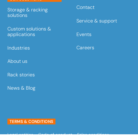
Contact
Storage & racking
solutions
Service & support
Custom solutions &
Events
applications
Careers
Industries
About us
Rack stories
News & Blog
TERMS & CONDITIONS
Legal entities
Code of conduct
Sales conditions