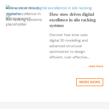
How stow drives digital excellence in silo racking
systems
How stow drives digital
excellence in silo racking
systems
Discover how stow uses
digital 3D modelling and
advanced structural
optimization to design
efficient, cost-effective,…
read more
MORE NEWS