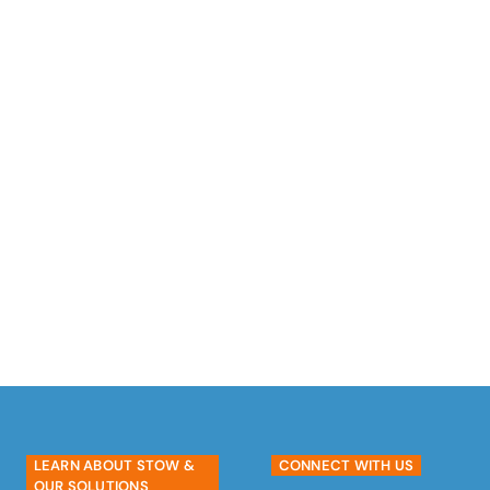
satisfaction. Help us ‘rack the world’
with reliable and high-quality storage
solutions.
#growwithstow
EXPLORE CAREER OPPORTUNITIES
LEARN ABOUT STOW &
CONNECT WITH US
OUR SOLUTIONS