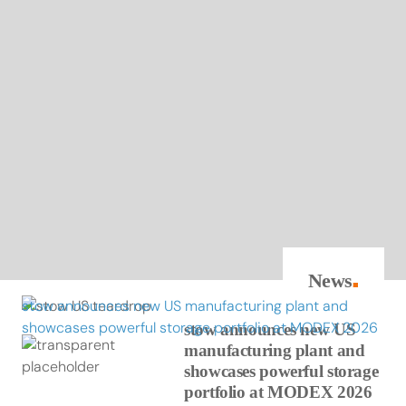
News
■
stow announces new US manufacturing plant and
showcases powerful storage portfolio at MODEX 2026
stow announces new US
manufacturing plant and
showcases powerful storage
portfolio at MODEX 2026