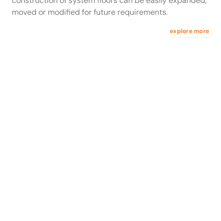
construction of system floors can be easily expanded,
moved or modified for future requirements.
explore more
stow Rack Stories
Optimizing cold storage density for Freezing Food
Småland Öland
Facing high cold storage costs, Freezing Food
Småland Öland implemented a high-density