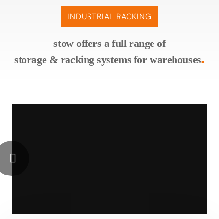
INDUSTRIAL RACKING
stow offers a full range of
storage & racking systems for warehouses
■