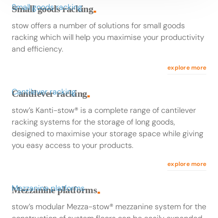
Small goods racking
Small goods racking
■
stow offers a number of solutions for small goods
racking which will help you maximise your productivity
and efficiency.
explore more
Cantilever racking
Cantilever racking
■
stow’s Kanti-stow® is a complete range of cantilever
racking systems for the storage of long goods,
designed to maximise your storage space while giving
you easy access to your products.
explore more
Mezzanine platforms
Mezzanine platforms
■
stow’s modular Mezza-stow® mezzanine system for the