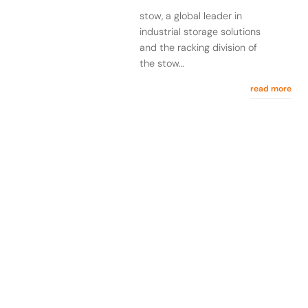
stow, a global leader in
industrial storage solutions
and the racking division of
the stow…
read more