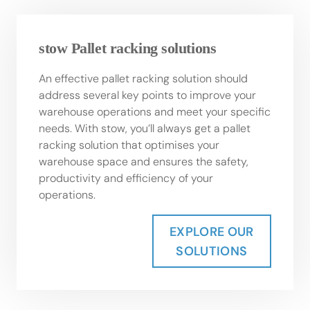
stow Pallet racking solutions
An effective pallet racking solution should
address several key points to improve your
warehouse operations and meet your specific
needs. With stow, you’ll always get a pallet
racking solution that optimises your
warehouse space and ensures the safety,
productivity and efficiency of your
operations.
EXPLORE OUR
SOLUTIONS