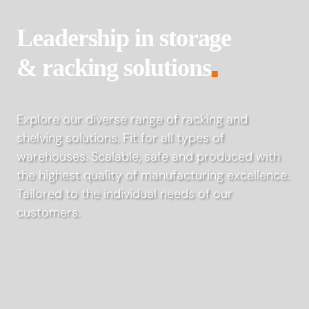
Leadership in storage
& racking solutions
■
Explore our diverse range of racking and
shelving solutions. Fit for all types of
warehouses. Scalable, safe and produced with
the highest quality of manufacturing excellence.
Tailored to the individual needs of our
customers.