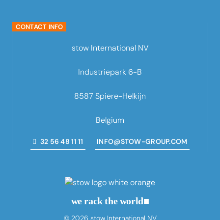
CONTACT INFO
stow International NV
Industriepark 6-B
8587 Spiere-Helkijn
Belgium
32 56 48 11 11
INFO@STOW-GROUP.COM
we rack the world
■
© 2026 stow International NV