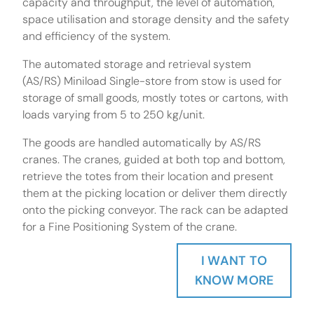
capacity and throughput, the level of automation,
space utilisation and storage density and the safety
and efficiency of the system.
The automated storage and retrieval system
(AS/RS) Miniload Single-store from stow is used for
storage of small goods, mostly totes or cartons, with
loads varying from 5 to 250 kg/unit.
The goods are handled automatically by AS/RS
cranes. The cranes, guided at both top and bottom,
retrieve the totes from their location and present
them at the picking location or deliver them directly
onto the picking conveyor. The rack can be adapted
for a Fine Positioning System of the crane.
I WANT TO
KNOW MORE