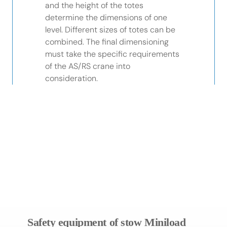
and the height of the totes
determine the dimensions of one
level. Different sizes of totes can be
combined. The final dimensioning
must take the specific requirements
of the AS/RS crane into
consideration.
Different sizes of totes
Utilises available building
can be combined
height to nearly 100%
Highest level
Supports Fine Positioning
of safety
System of crane
Safety equipment of stow Miniload