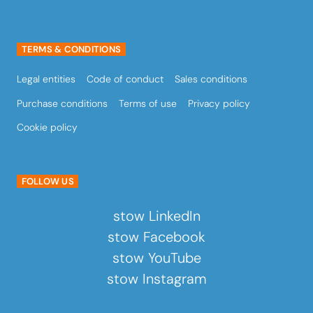
TERMS & CONDITIONS
Legal entities
Code of conduct
Sales conditions
Purchase conditions
Terms of use
Privacy policy
Cookie policy
FOLLOW US
stow LinkedIn
stow Facebook
stow YouTube
stow Instagram