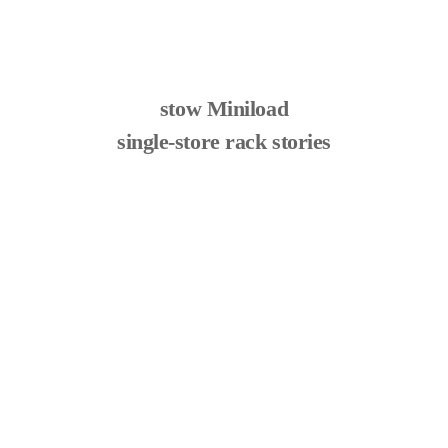
stow Miniload
single-store rack stories
Optimal racking solution at Van de Wiele
learn more