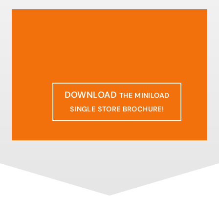
DOWNLOAD
THE MINILOAD
SINGLE STORE BROCHURE!