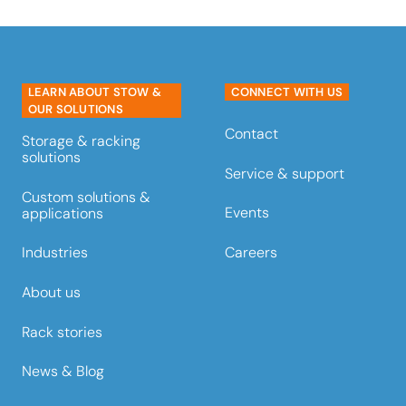
LEARN ABOUT STOW &
CONNECT WITH US
OUR SOLUTIONS
Contact
Storage & racking
solutions
Service & support
Custom solutions &
Events
applications
Careers
Industries
About us
Rack stories
News & Blog