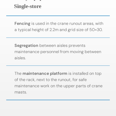
Single-store
Fencing
is used in the crane runout areas, with
a typical height of 2.2m and grid size of 50×30.
Segregation
between aisles prevents
maintenance personnel from moving between
aisles.
The
maintenance platform
is installed on top
of the rack, next to the runout, for safe
maintenance work on the upper parts of crane
masts.