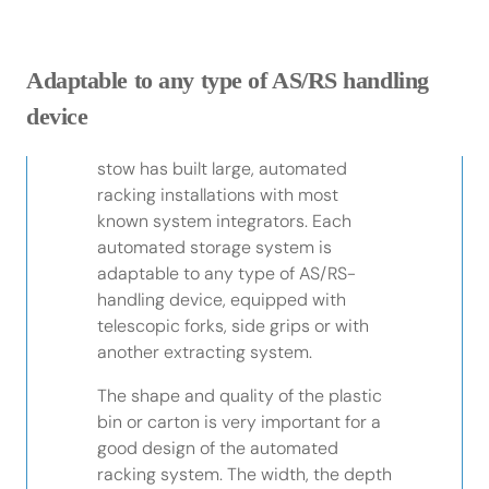
Adaptable to any type of AS/RS handling
device
stow has built large, automated
racking installations with most
known system integrators. Each
automated storage system is
adaptable to any type of AS/RS-
handling device, equipped with
telescopic forks, side grips or with
another extracting system.
The shape and quality of the plastic
bin or carton is very important for a
good design of the automated
racking system. The width, the depth