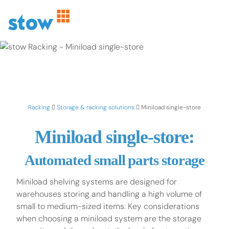
Racking
Storage & racking solutions
Miniload single-store
Miniload single-store:
Automated small parts storage
Miniload shelving systems are designed for
warehouses storing and handling a high volume of
small to medium-sized items. Key considerations
when choosing a miniload system are the storage