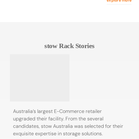
explore more
stow Rack Stories
Australia’s largest E-Commerce retailer
upgraded their facility. From the several
candidates, stow Australia was selected for their
exquisite expertise in storage solutions.