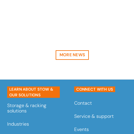
a landmark project with
Emirates Logistics, valued at
over €1,5…
read more
MORE NEWS
LEARN ABOUT STOW &
CONNECT WITH US
OUR SOLUTIONS
Contact
Storage & racking
solutions
Service & support
Industries
Events