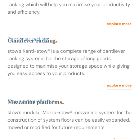
racking which will help you maximise your productivity
and efficiency.
explore more
Cantilever racking
Cantilever racking
■
stow’s Kanti-stow® is a complete range of cantilever
racking systems for the storage of long goods,
designed to maximise your storage space while giving
you easy access to your products.
explore more
Mezzanine platforms
Mezzanine platforms
■
stow’s modular Mezza-stow® mezzanine system for the
construction of system floors can be easily expanded,
moved or modified for future requirements.