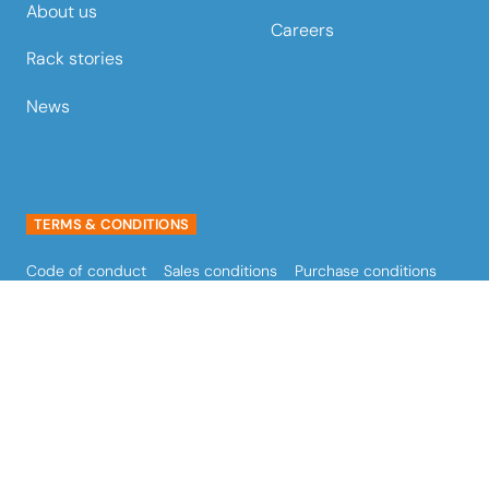
About us
Careers
Rack stories
News
TERMS & CONDITIONS
Code of conduct
Sales conditions
Purchase conditions
Terms of use
Privacy policy
Cookie policy
FOLLOW STOW AUSTRALIA
stow Australia LinkedIn
stow Australia Facebook