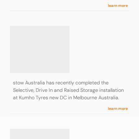
learn more
stow Australia has recently completed the
Selective, Drive In and Raised Storage installation
at Kumho Tyres new DC in Melbourne Australia.
learn more