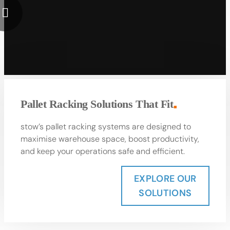
Pallet Racking Solutions That Fit
■
stow’s pallet racking systems are designed to
maximise warehouse space, boost productivity,
and keep your operations safe and efficient.
EXPLORE OUR
SOLUTIONS