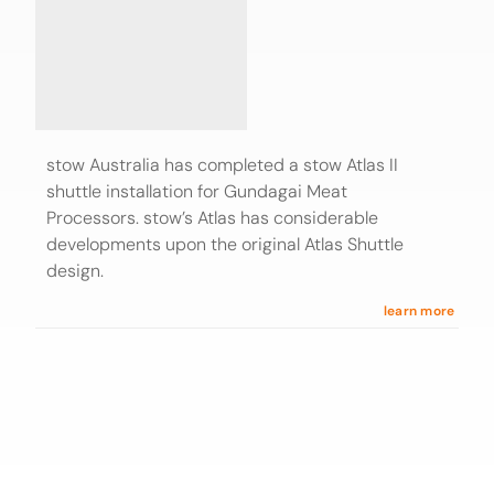
stow Australia has completed a stow Atlas II
shuttle installation for Gundagai Meat
Processors. stow’s Atlas has considerable
developments upon the original Atlas Shuttle
design.
learn more
Find stow internationally
Discover stow locations
■