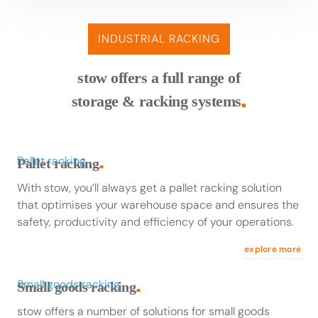
INDUSTRIAL RACKING
stow offers a full range of
storage & racking systems
■
Pallet racking
Pallet racking
■
With stow, you’ll always get a pallet racking solution
that optimises your warehouse space and ensures the
safety, productivity and efficiency of your operations.
explore more
Small goods racking
Small goods racking
■
stow offers a number of solutions for small goods