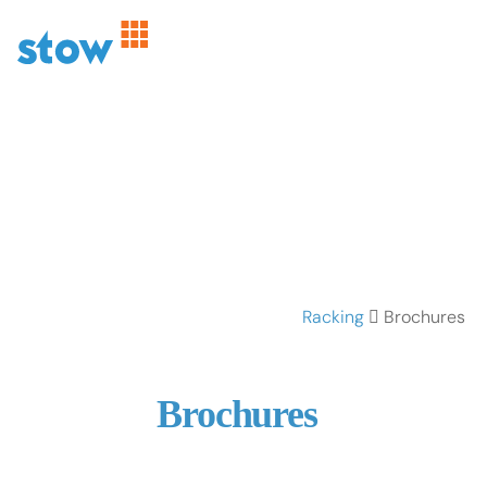
Racking
Brochures
Brochures