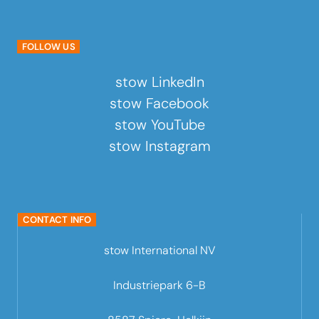
FOLLOW US
stow LinkedIn
stow Facebook
stow YouTube
stow Instagram
CONTACT INFO
stow International NV
Industriepark 6-B