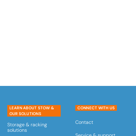
Meet the stow Atlas® Pallet
Shuttle a semi-automated
AS/RS (Automated Storage and
Retrieval System).
read more
LEARN ABOUT STOW &
CONNECT WITH US
OUR SOLUTIONS
Contact
Storage & racking
solutions
Service & support