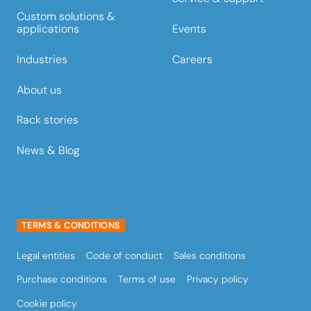
Custom solutions &
Events
applications
Careers
Industries
About us
Rack stories
News & Blog
TERMS & CONDITIONS
Legal entities
Code of conduct
Sales conditions
Purchase conditions
Terms of use
Privacy policy
Cookie policy