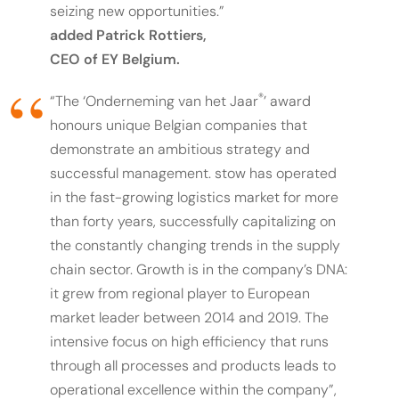
seizing new opportunities.”
added Patrick Rottiers,
CEO of EY Belgium.
®
“The ‘Onderneming van het Jaar
’ award
honours unique Belgian companies that
demonstrate an ambitious strategy and
successful management. stow has operated
in the fast-growing logistics market for more
than forty years, successfully capitalizing on
the constantly changing trends in the supply
chain sector. Growth is in the company’s DNA:
it grew from regional player to European
market leader between 2014 and 2019. The
intensive focus on high efficiency that runs
through all processes and products leads to
operational excellence within the company”,