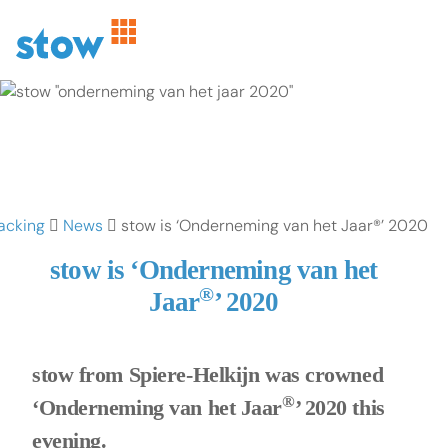
acking
News
stow is ‘Onderneming van het Jaar®’ 2020
stow is ‘Onderneming van het
®
Jaar
’ 2020
stow from Spiere-Helkijn was crowned
®
‘Onderneming van het Jaar
’ 2020 this
evening.