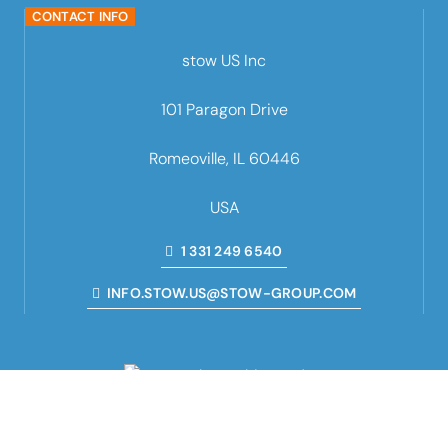
CONTACT INFO
stow US Inc
101 Paragon Drive
Romeoville, IL 60446
USA
1 331 249 6540
INFO.STOW.US@STOW-GROUP.COM
we rack the world
■