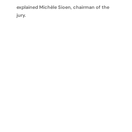
explained Michèle Sioen, chairman of the
jury.