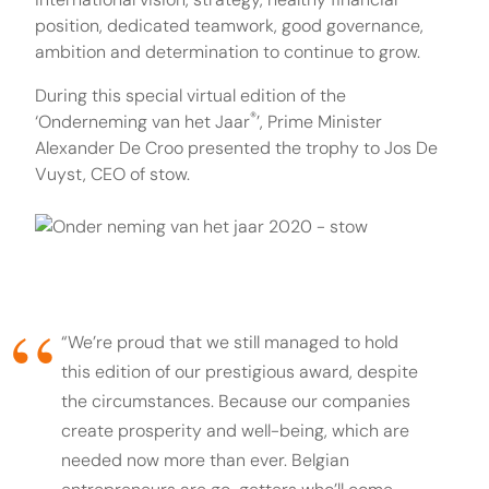
position, dedicated teamwork, good governance,
ambition and determination to continue to grow.
During this special virtual edition of the
®
‘Onderneming van het Jaar
’, Prime Minister
Alexander De Croo presented the trophy to Jos De
Vuyst, CEO of stow.
“We’re proud that we still managed to hold
this edition of our prestigious award, despite
the circumstances. Because our companies
create prosperity and well-being, which are
needed now more than ever. Belgian