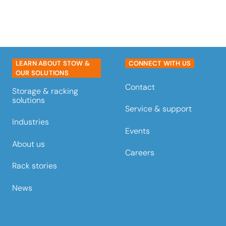
LEARN ABOUT STOW &
CONNECT WITH US
OUR SOLUTIONS
Contact
Storage & racking
solutions
Service & support
Industries
Events
About us
Careers
Rack stories
News