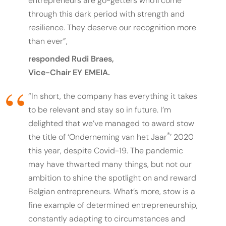
entrepreneurs are go-getters who’ll come
through this dark period with strength and
resilience. They deserve our recognition more
than ever”,
responded Rudi Braes,
Vice-Chair EY EMEIA.
“
In short, the company has everything it takes
to be relevant and stay so in future. I’m
delighted that we’ve managed to award stow
®
the title of ‘Onderneming van het Jaar
’ 2020
this year, despite Covid-19. The pandemic
may have thwarted many things, but not our
ambition to shine the spotlight on and reward
Belgian entrepreneurs. What’s more, stow is a
fine example of determined entrepreneurship,
constantly adapting to circumstances and