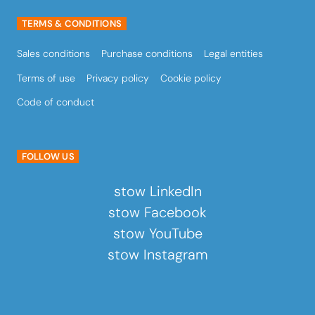
TERMS & CONDITIONS
Sales conditions
Purchase conditions
Legal entities
Terms of use
Privacy policy
Cookie policy
Code of conduct
FOLLOW US
stow LinkedIn
stow Facebook
stow YouTube
stow Instagram