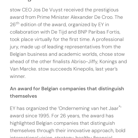
stow CEO Jos De Vuyst received the prestigious
award from Prime Minister Alexander De Croo. The
th
26
edition of the award, organized by EY in
collaboration with De Tijd and BNP Paribas Fortis,
took place virtually for the first time. A professional
jury, made up of leading representatives from the
Belgian business and academic worlds, chose stow
ahead of the other finalists Abriso-Jiffy, Konings and
Van Marcke. stow succeeds Kinepolis, last year’s
winner.
An award for Belgian companies that distinguish
themselves
®
EY has organized the ‘Onderneming van het Jaar
’
award since 1995. For 26 years, the award has
highlighted Belgian companies that distinguish
themselves through their innovative approach, bold
international vision, strategy, healthy financial